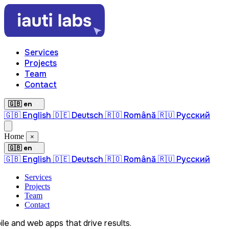
Services
Projects
Team
Contact
🇬🇧 en
🇬🇧 English
🇩🇪 Deutsch
🇷🇴 Română
🇷🇺 Русский
Home
×
🇬🇧 en
🇬🇧 English
🇩🇪 Deutsch
🇷🇴 Română
🇷🇺 Русский
Services
Projects
Team
Contact
le and web apps that drive results.