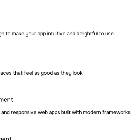
to make your app intuitive and delightful to use.
rfaces that feel as good as they look.
pment
 and responsive web apps built with modern frameworks.
ment