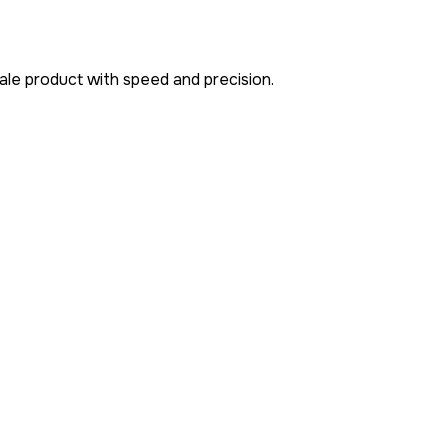
cale product with speed and precision.