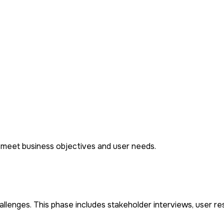
t meet business objectives and user needs.
lenges. This phase includes stakeholder interviews, user re