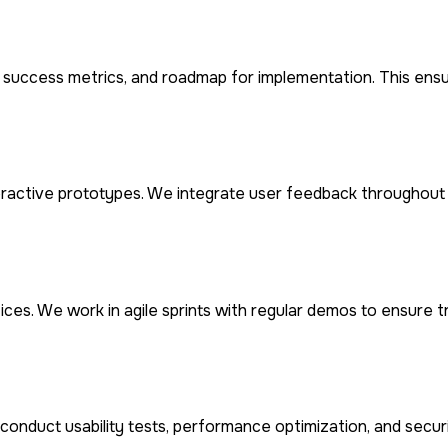
n, success metrics, and roadmap for implementation. This ens
eractive prototypes. We integrate user feedback throughout 
ces. We work in agile sprints with regular demos to ensure 
conduct usability tests, performance optimization, and secu