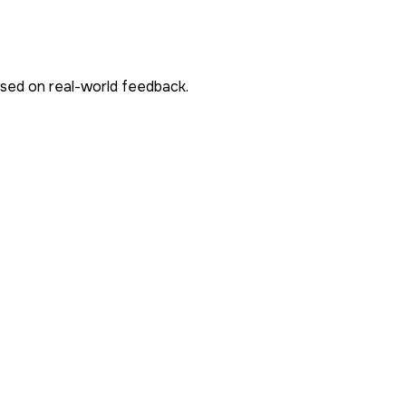
ased on real-world feedback.