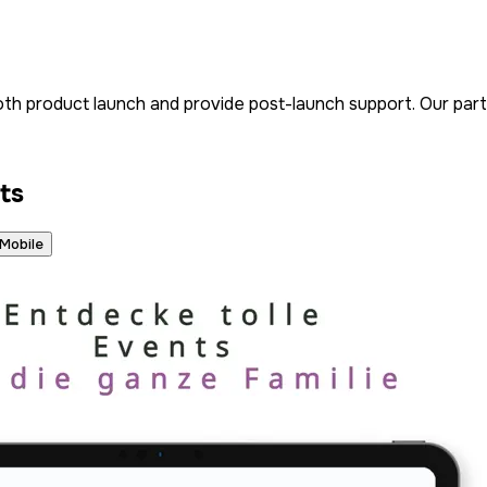
h product launch and provide post-launch support. Our partn
ts
Mobile