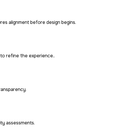
ures alignment before design begins.
to refine the experience..
transparency.
rity assessments.