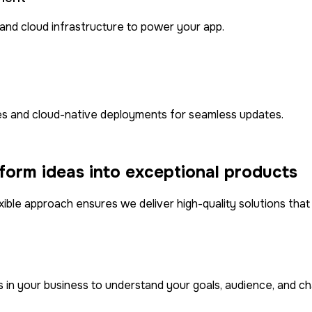
and cloud infrastructure to power your app.
nes and cloud-native deployments for seamless updates.
orm ideas into exceptional products
xible approach ensures we deliver high-quality solutions tha
n your business to understand your goals, audience, and chal