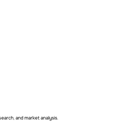
search, and market analysis.