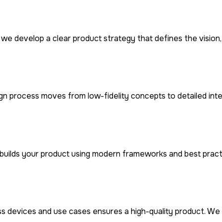
 we develop a clear product strategy that defines the visio
ign process moves from low-fidelity concepts to detailed int
builds your product using modern frameworks and best practi
ss devices and use cases ensures a high-quality product. We 