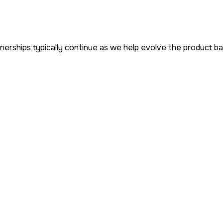
erships typically continue as we help evolve the product b