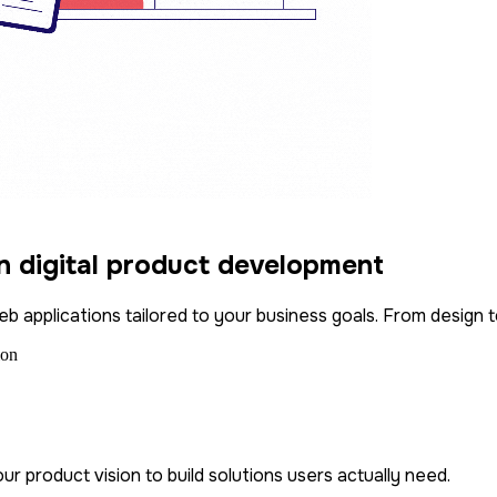
in digital product development
b applications tailored to your business goals. From design t
ur product vision to build solutions users actually need.