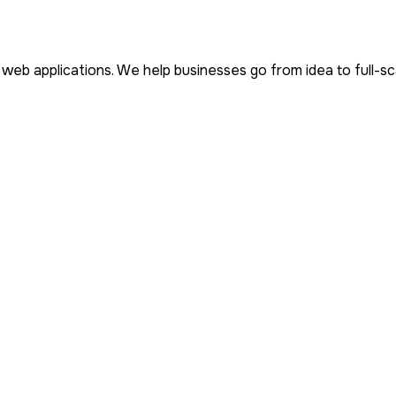
d web applications. We help businesses go from idea to full-s