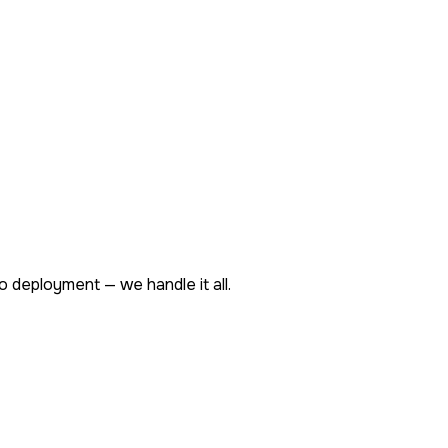
o deployment — we handle it all.