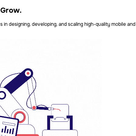
. Grow.
 in designing, developing, and scaling high-quality mobile an